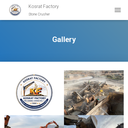
Kosrat Factory
Stone Crusher
T
O
G
G
L
Gallery
E
N
A
V
I
G
A
T
I
O
N